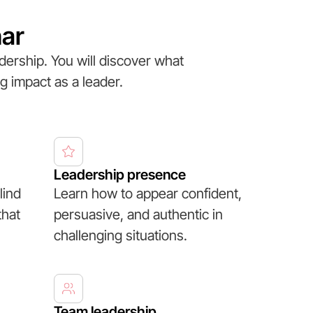
nar
dership. You will discover what
g impact as a leader.
Leadership presence
lind
Learn how to appear confident,
that
persuasive, and authentic in
challenging situations.
Team leadership