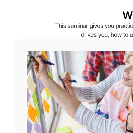
Wh
This seminar gives you practic
drives you, how to u