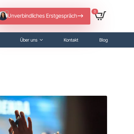
0
Unverbindliches Erstgespräch
Über uns
Kontakt
Blog