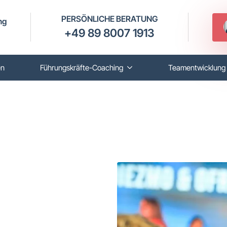
PERSÖNLICHE BERATUNG
ng
+49 89 8007 1913
en
Führungskräfte-Coaching
Teamentwicklung