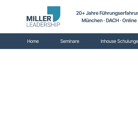
20+ Jahre Führungserfahru
München · DACH · Online
Home
Seminare
Inhouse Schulung