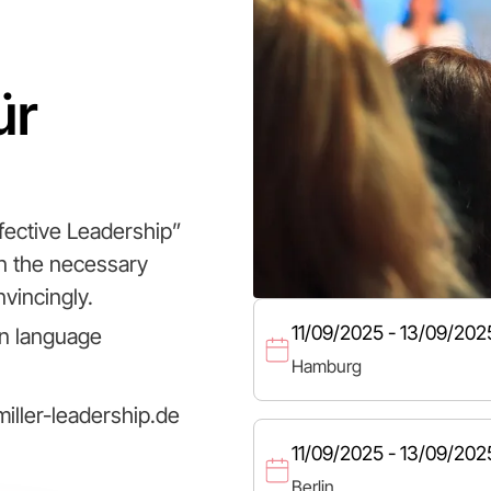
ür
fective Leadership”
in the necessary
vincingly.
11/09/2025 - 13/09/202
n language
Hamburg
iller-leadership.de
11/09/2025 - 13/09/202
Berlin