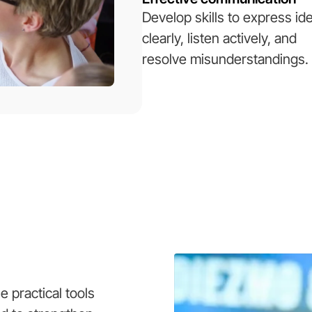
Develop skills to express id
clearly, listen actively, and
resolve misunderstandings.
 practical tools