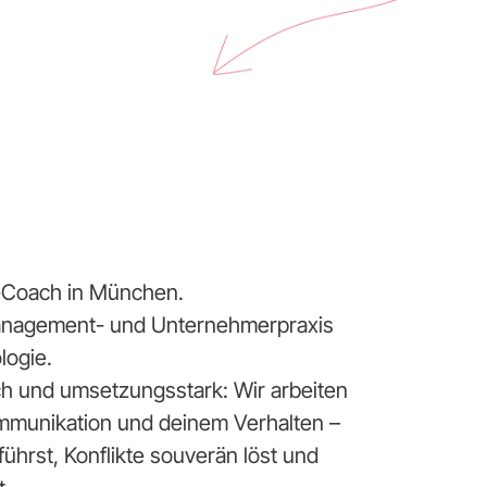
ip-Coach in München.
Management- und Unternehmerpraxis
logie.
sch und umsetzungsstark: Wir arbeiten
mmunikation und deinem Verhalten –
hrst, Konflikte souverän löst und