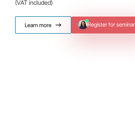
(VAT included)
Register for seminar
Learn more