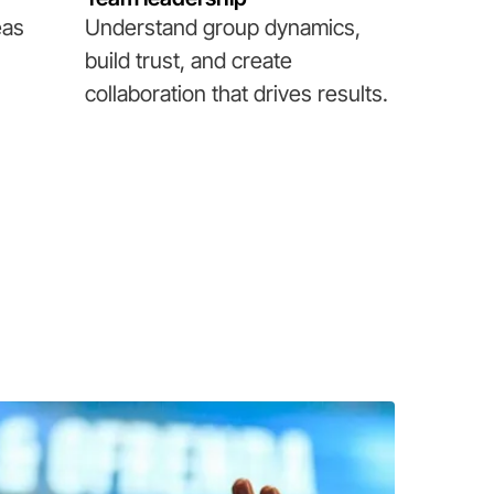
eas
Understand group dynamics,
build trust, and create
collaboration that drives results.