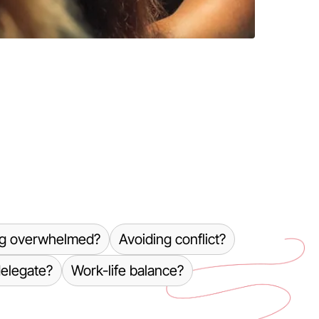
ng overwhelmed?
Avoiding conflict?
delegate?
Work-life balance?