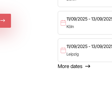
11/09/2025 - 13/09/202
Köln
11/09/2025 - 13/09/202
Leipzig
More dates