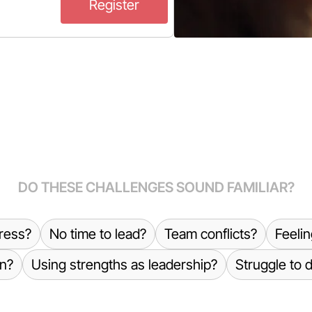
Register
DO THESE CHALLENGES SOUND FAMILIAR?
ress?
No time to lead?
Team conflicts?
Feeli
n?
Using strengths as leadership?
Struggle to 