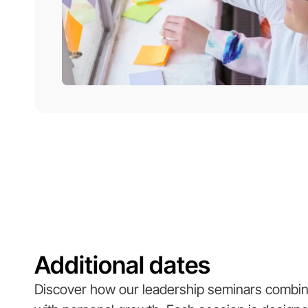
Additional dates
Discover how our leadership seminars combine