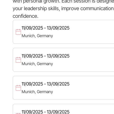
with personal growth. Each session is design
your leadership skills, improve communication,
confidence.
11/09/2025 - 13/09/2025
Munich, Germany
11/09/2025 - 13/09/2025
Munich, Germany
11/09/2025 - 13/09/2025
Munich, Germany
11/09/2025 - 13/09/2025