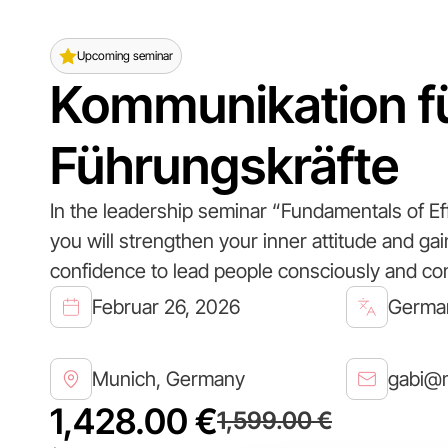
Upcoming seminar
Kommunikation f
Führungskräfte
In the leadership seminar “Fundamentals of Ef
you will strengthen your inner attitude and ga
confidence to lead people consciously and con
Februar 26, 2026
Germa
Munich, Germany
gabi@m
1,428.00 €
1,599.00 €