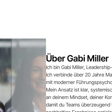
Über Gabi Miller
Ich bin Gabi Miller, Leadersh
Ich verbinde über 20 Jahre 
mit moderner Führungspsycho
Mein Ansatz ist klar, systemi
an deinem Mindset, deiner Ko
damit du Teams überzeugend fü