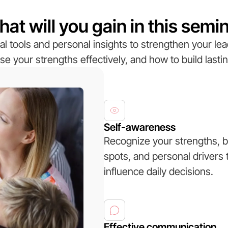
at will you gain in this semi
al tools and personal insights to strengthen your lea
se your strengths effectively, and how to build lastin
Self-awareness
Recognize your strengths, b
spots, and personal drivers 
influence daily decisions.
Effective communication