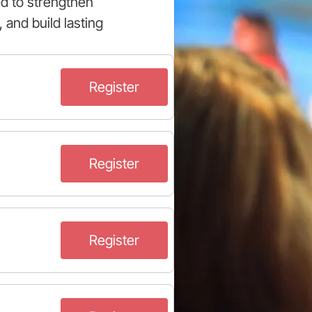
ed to strengthen
 and build lasting
Register
Register
Register