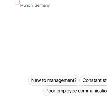
Munich, Germany
New to management?
Constant st
Poor employee communicatio